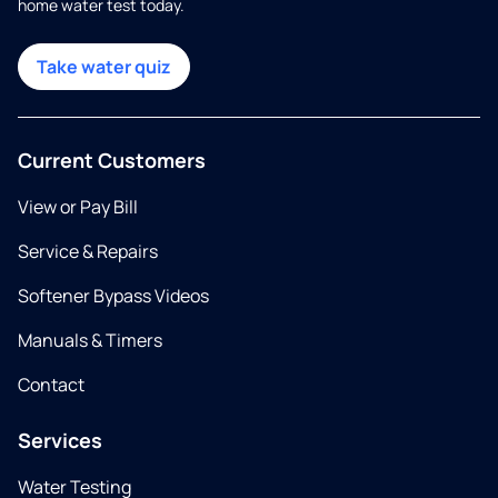
home water test today.
Take water quiz
Current Customers
View or Pay Bill
Service & Repairs
Softener Bypass Videos
Manuals & Timers
Contact
Services
Water Testing