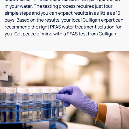
in your water. The testing process requires just four
simple steps and you can expect results in as little as 10
days. Based on the results, your local Culligan expert can
recommend the right PFAS water treatment solution for
you. Get peace of mind with a PFAS test from Culligan.