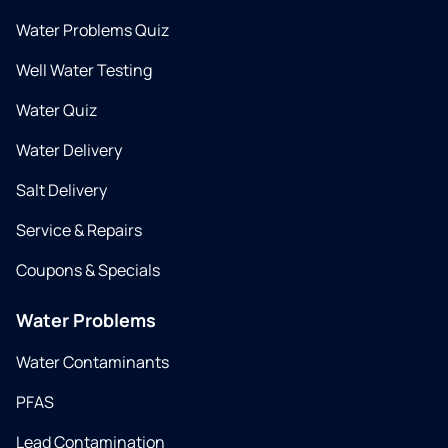
Water Problems Quiz
Well Water Testing
Water Quiz
Water Delivery
Salt Delivery
Service & Repairs
Coupons & Specials
Water Problems
Water Contaminants
PFAS
Lead Contamination