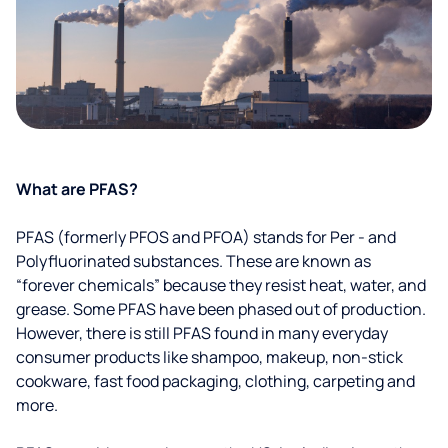
What are PFAS?
PFAS (formerly PFOS and PFOA) stands for Per - and
Polyfluorinated substances. These are known as
“forever chemicals” because they resist heat, water, and
grease. Some PFAS have been phased out of production.
However, there is still PFAS found in many everyday
consumer products like shampoo, makeup, non-stick
cookware, fast food packaging, clothing, carpeting and
more.