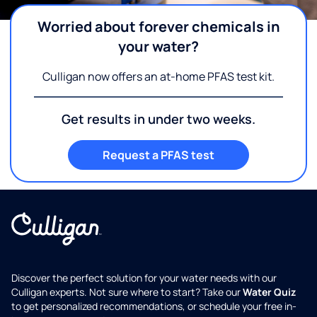
Worried about forever chemicals in
your water?
Culligan now offers an at-home PFAS test kit.
Get results in under two weeks.
Request a PFAS test
Discover the perfect solution for your water needs with our
Culligan experts. Not sure where to start? Take our
Water Quiz
to get personalized recommendations, or schedule your free in-