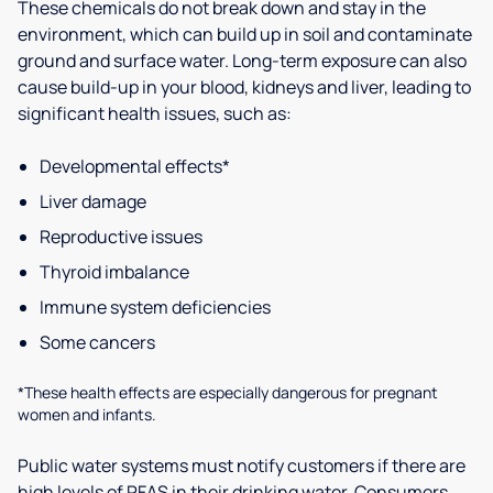
These chemicals do not break down and stay in the
environment, which can build up in soil and contaminate
ground and surface water. Long-term exposure can also
cause build-up in your blood, kidneys and liver, leading to
significant health issues, such as:
Developmental effects*
Liver damage
Reproductive issues
Thyroid imbalance
Immune system deficiencies
Some cancers
*These health effects are especially dangerous for pregnant
women and infants.
Public water systems must notify customers if there are
high levels of PFAS in their drinking water. Consumers