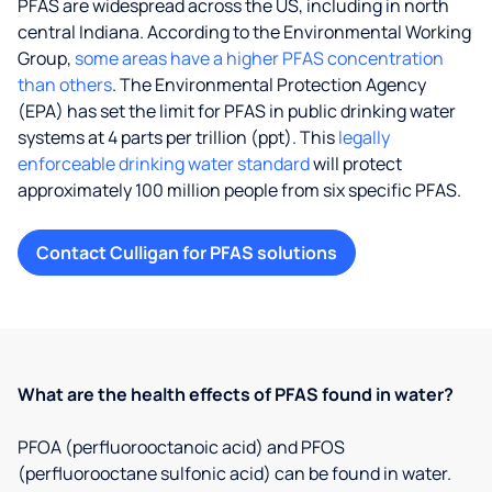
PFAS are widespread across the US, including in north
central Indiana. According to the Environmental Working
Group,
some areas have a higher PFAS concentration
than others
. The Environmental Protection Agency
(EPA) has set the limit for PFAS in public drinking water
systems at 4 parts per trillion (ppt). This
legally
enforceable drinking water standard
will protect
approximately 100 million people from six specific PFAS.
Contact Culligan for PFAS solutions
What are the health effects of PFAS found in water?
PFOA (perfluorooctanoic acid) and PFOS
(perfluorooctane sulfonic acid) can be found in water.