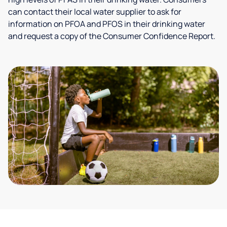
can contact their local water supplier to ask for
information on PFOA and PFOS in their drinking water
and request a copy of the Consumer Confidence Report.