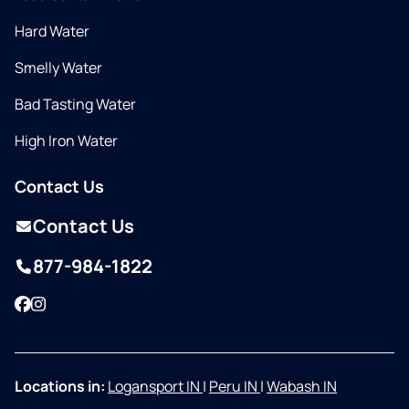
Hard Water
Smelly Water
Bad Tasting Water
High Iron Water
Contact Us
Contact Us
877-984-1822
Facebook
Instagram
Locations in:
Logansport IN
|
Peru IN
|
Wabash IN