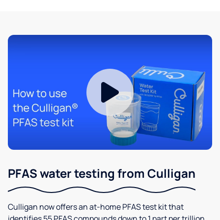
PFAS water testing from Culligan
Culligan now offers an at-home PFAS test kit that
identifies 55 PFAS compounds down to 1 part per trillion