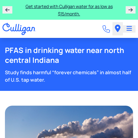
Get started with Culligan water for as low as
$15/month.
PFAS in drinking water near north
central Indiana
Study finds harmful “forever chemicals” in almost half
of U.S. tap water.