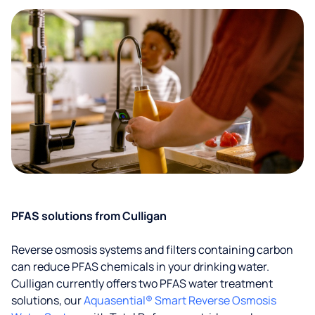
PFAS solutions from Culligan
Reverse osmosis systems and filters containing carbon
can reduce PFAS chemicals in your drinking water.
Culligan currently offers two PFAS water treatment
solutions, our
Aquasential® Smart Reverse Osmosis