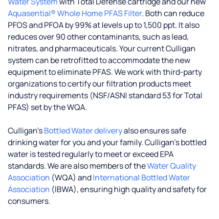
Water System
with Total Defense cartridge and our new
Aquasential® Whole Home PFAS Filter
. Both can reduce
PFOS and PFOA by 99% at levels up to 1,500 ppt. It also
reduces over 90 other contaminants, such as lead,
nitrates, and pharmaceuticals. Your current Culligan
system can be retrofitted to accommodate the new
equipment to eliminate PFAS. We work with third-party
organizations to certify our filtration products meet
industry requirements (NSF/ASNI standard 53 for Total
PFAS) set by the WQA.
Culligan’s
Bottled Water delivery
also ensures safe
drinking water for you and your family. Culligan's bottled
water is tested regularly to meet or exceed EPA
standards. We are also members of the
Water Quality
Association
(WQA) and
International Bottled Water
Association
(IBWA), ensuring high quality and safety for
consumers.