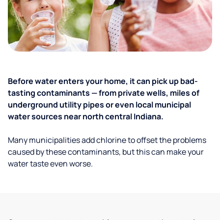
Before water enters your home, it can pick up bad-
tasting contaminants — from private wells, miles of
underground utility pipes or even local municipal
water sources near north central Indiana.
Many municipalities add chlorine to offset the problems
caused by these contaminants, but this can make your
water taste even worse.