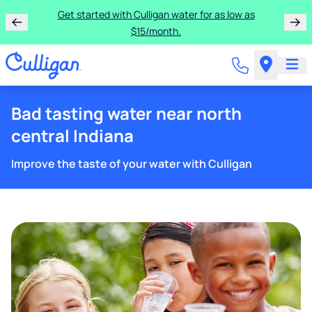
Get started with Culligan water for as low as
$15/month.
Bad tasting water near north
central Indiana
Improve the taste of your water with Culligan