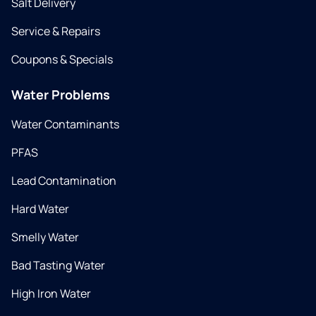
Salt Delivery
Service & Repairs
Coupons & Specials
Water Problems
Water Contaminants
PFAS
Lead Contamination
Hard Water
Smelly Water
Bad Tasting Water
High Iron Water