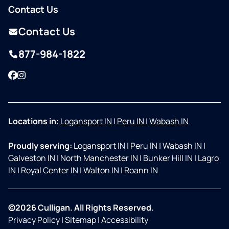
Contact Us
Contact Us
877-984-1822
Facebook
Instagram
Locations in:
Logansport IN
|
Peru IN
|
Wabash IN
Proudly serving:
Logansport IN
|
Peru IN
|
Wabash IN
|
Galveston IN
|
North Manchester IN
|
Bunker Hill IN
|
Lagro
IN
|
Royal Center IN
|
Walton IN
|
Roann IN
©2026 Culligan. All Rights Reserved.
Privacy Policy
|
Sitemap
|
Accessibility