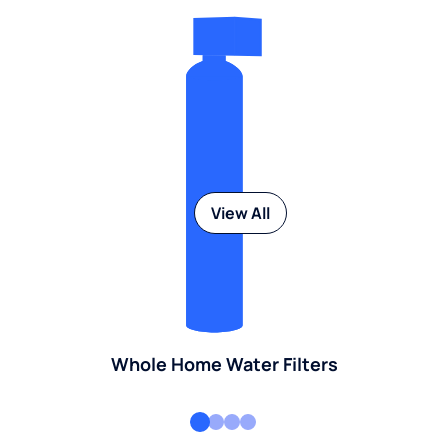
View All
Whole Home Water Filters