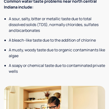
Common water taste problems near north central
Indiana include:
A sour, salty, bitter or metallic taste due to total
dissolved solids (TDS), normally chlorides, sulfates
and bicarbonates
A bleach-like taste due to the addition of chlorine
A musty, woody taste due to organic contaminants like
algae
A soapy or chemical taste due to contaminated private
wells