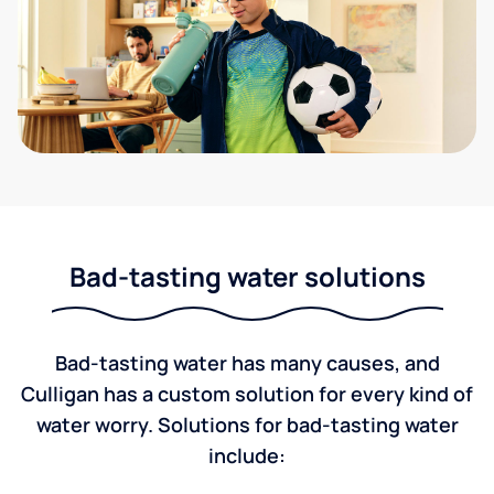
Bad-tasting water solutions
Bad-tasting water has many causes, and
Culligan has a custom solution for every kind of
water worry. Solutions for bad-tasting water
include: