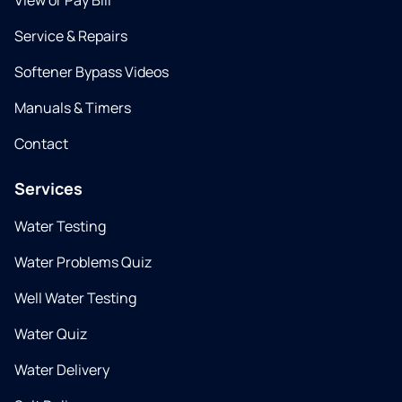
View or Pay Bill
Service & Repairs
Softener Bypass Videos
Manuals & Timers
Contact
Services
Water Testing
Water Problems Quiz
Well Water Testing
Water Quiz
Water Delivery