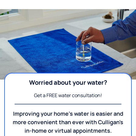
Worried about your water?
Get a FREE water consultation!
Improving your home's water is easier and
more convenient than ever with Culligan's
in-home or virtual appointments.