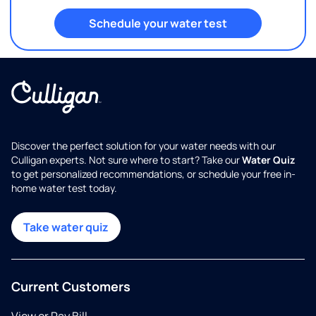
Schedule your water test
Discover the perfect solution for your water needs with our
Culligan experts. Not sure where to start? Take our
Water Quiz
to get personalized recommendations, or schedule your free in-
home water test today.
Take water quiz
Current Customers