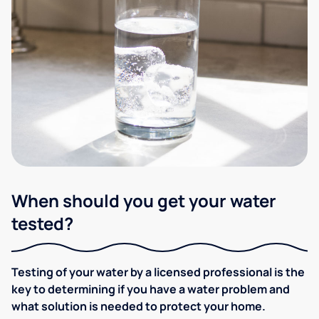
When should you get your water
tested?
Testing of your water by a licensed professional is the
key to determining if you have a water problem and
what solution is needed to protect your home.