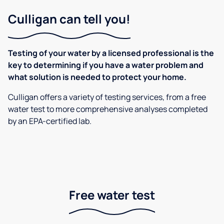
Culligan can tell you!
Testing of your water by a licensed professional is the
key to determining if you have a water problem and
what solution is needed to protect your home.
Culligan offers a variety of testing services, from a free
water test to more comprehensive analyses completed
by an EPA-certified lab.
Free water test