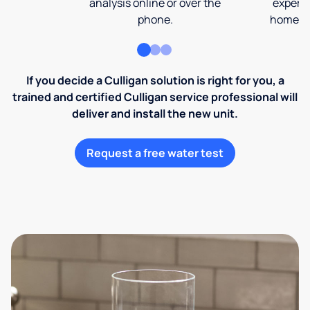
analysis online or over the
expert 
phone.
home an
If you decide a Culligan solution is right for you, a
trained and certified Culligan service professional will
deliver and install the new unit.
Request a free water test