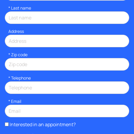
*
Last name
Address
* Zip code
*
Telephone
*
Email
Interested in an appointment?