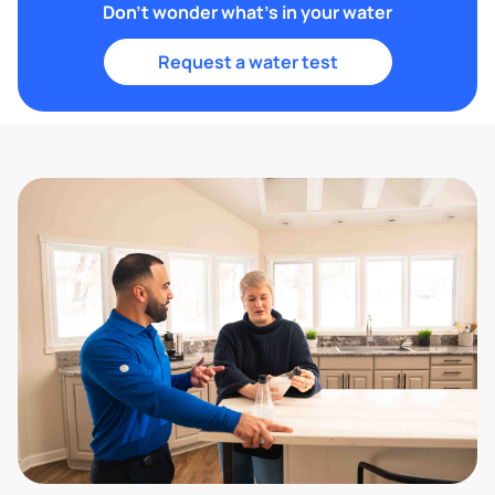
Don't wonder what's in your water
Request a water test