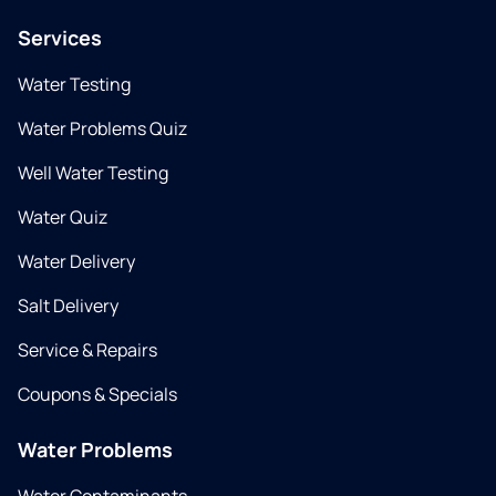
Services
Water Testing
Water Problems Quiz
Well Water Testing
Water Quiz
Water Delivery
Salt Delivery
Service & Repairs
Coupons & Specials
Water Problems