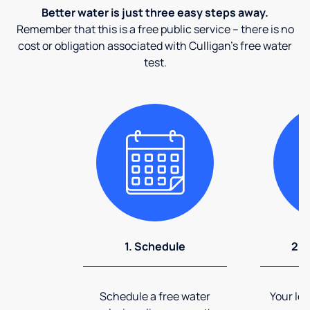
Better water is just three easy steps away.
Remember that this is a free public service – there is no
cost or obligation associated with Culligan's free water
test.
1. Schedule
2. 
Schedule a free water
Your loc