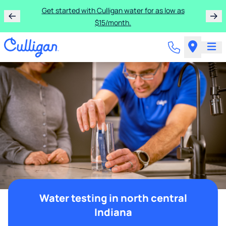
Get started with Culligan water for as low as
$15/month.
Water testing in north central
Indiana