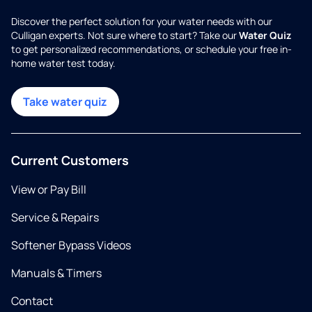
Discover the perfect solution for your water needs with our
Culligan experts. Not sure where to start? Take our
Water Quiz
to get personalized recommendations, or schedule your free in-
home water test today.
Take water quiz
Current Customers
View or Pay Bill
Service & Repairs
Softener Bypass Videos
Manuals & Timers
Contact