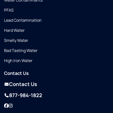
Water Contaminants
PFAS
Lead Contamination
Hard Water
Smelly Water
Bad Tasting Water
High Iron Water
Contact Us
Contact Us
877-984-1822
Facebook
Instagram