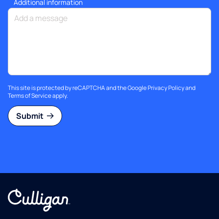
Additional information
This site is protected by reCAPTCHA and the Google
Privacy Policy
and
Terms of Service
apply.
Submit