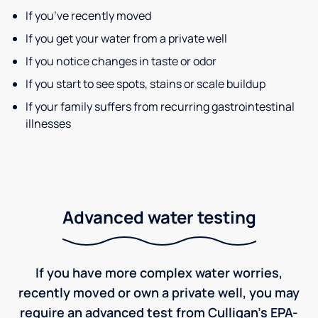
If you’ve recently moved
If you get your water from a private well
If you notice changes in taste or odor
If you start to see spots, stains or scale buildup
If your family suffers from recurring gastrointestinal
illnesses
Advanced water testing
If you have more complex water worries,
recently moved or own a private well, you may
require an advanced test from Culligan's EPA-