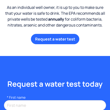
As an individual well owner, it is up to you to make sure
that your water is safe to drink. The EPA recommends all
private wells be tested
annually
for coliform bacteria,
nitrates, arsenic and other dangerous contaminants.
Request a water test
Request a water test today
*
First name