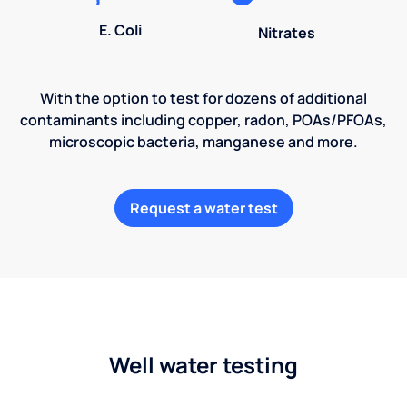
E. Coli
Nitrates
With the option to test for dozens of additional
contaminants including copper, radon, POAs/PFOAs,
microscopic bacteria, manganese and more.
Request a water test
Well water testing