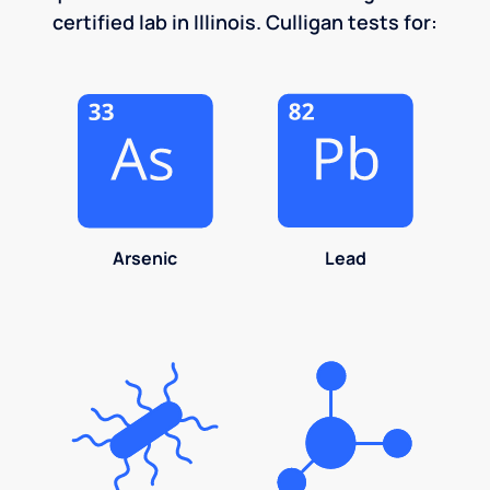
certified lab in Illinois. Culligan tests for:
Arsenic
Lead