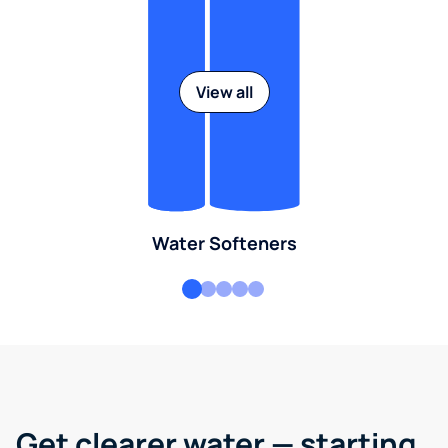
View all
Water Softeners
Get clearer water — starting