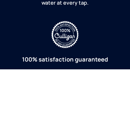
water at every tap.
100% satisfaction guaranteed
If you are dissatisfied for any reason, Culligan will
refund your purchase within 30 days.
a