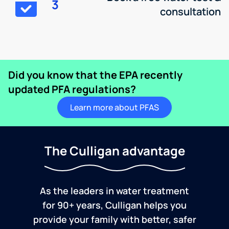
3
consultation
Did you know that the EPA recently
updated PFA regulations?
Learn more about PFAS
The Culligan advantage
As the leaders in water treatment
for 90+ years, Culligan helps you
provide your family with better, safer