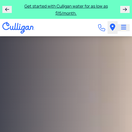
Get started with Culligan water for as low as
$15/month.