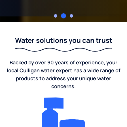
Young's Culligan
Water solutions you can trust
Backed by over 90 years of experience, your
local Culligan water expert has a wide range of
products to address your unique water
concerns.