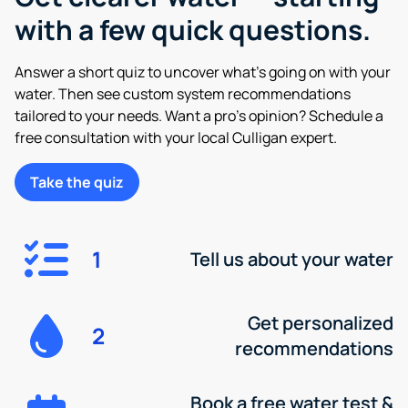
with a few quick questions.
Answer a short quiz to uncover what’s going on with your
water. Then see custom system recommendations
tailored to your needs. Want a pro’s opinion? Schedule a
free consultation with your local Culligan expert.
Take the quiz
1
Tell us about your water
Get personalized
2
recommendations
Book a free water test &