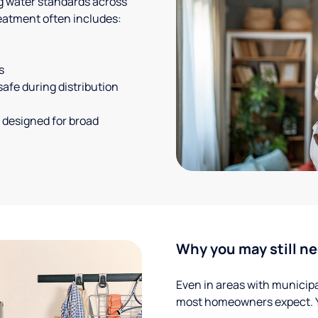
g water standards across
eatment often includes:
s
safe during distribution
 designed for broad
Why you may still ne
Even in areas with municipal
most homeowners expect. Yo