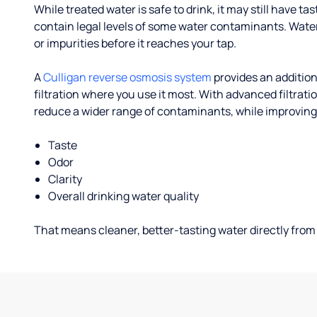
While treated water is safe to drink, it may still have tas
contain legal levels of some water contaminants. Wate
or impurities before it reaches your tap.
A
Culligan reverse osmosis system
provides an addition
filtration where you use it most. With advanced filtrat
reduce a wider range of contaminants, while improving
Taste
Odor
Clarity
Overall drinking water quality
That means cleaner, better-tasting water directly from 