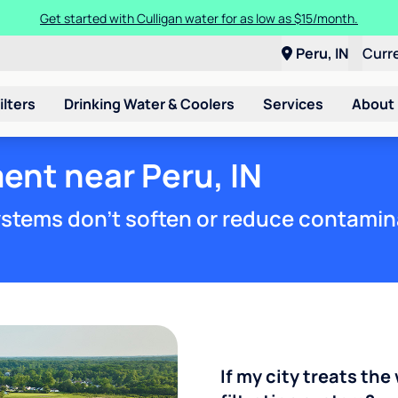
Get started with Culligan water for as low as $15/month.
Peru, IN
Curr
ilters
Drinking Water & Coolers
Services
About
ent near Peru, IN
stems don't soften or reduce contamin
If my city treats the 