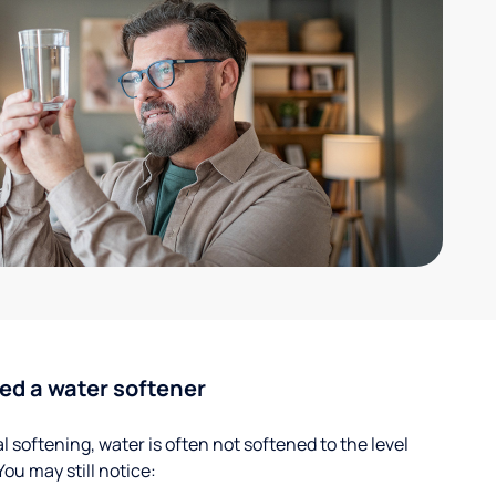
ed a water softener
 softening, water is often not softened to the level
u may still notice: