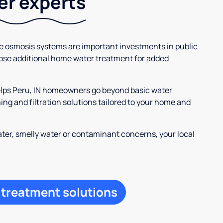
ter experts
se osmosis systems are important investments in public
ose additional home water treatment for added
helps Peru, IN homeowners go beyond basic water
ng and filtration solutions tailored to your home and
ter, smelly water or contaminant concerns, your local
 treatment solutions