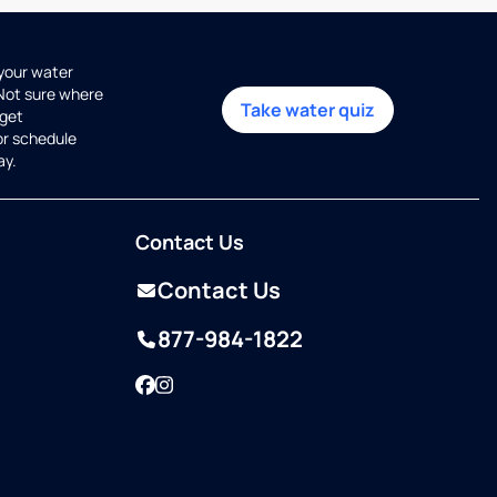
 your water
 Not sure where
Take water quiz
get
or schedule
ay.
Contact Us
Contact Us
877-984-1822
Facebook
Instagram