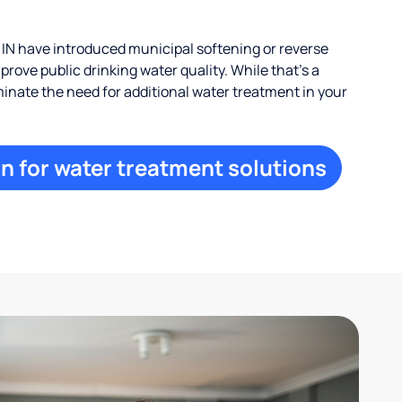
IN have introduced municipal softening or reverse
rove public drinking water quality. While that’s a
iminate the need for additional water treatment in your
n for water treatment solutions