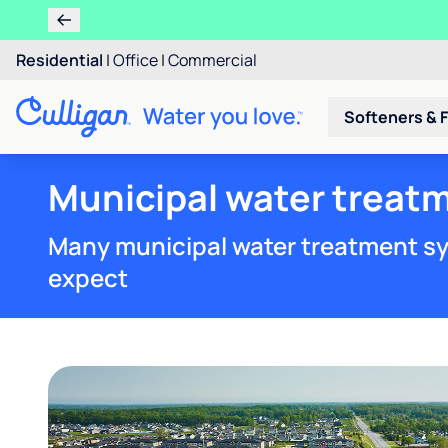
Residential
|
Office
|
Commercial
Softeners & F
Municipal water treatm
Many municipal water treatment sy
expect