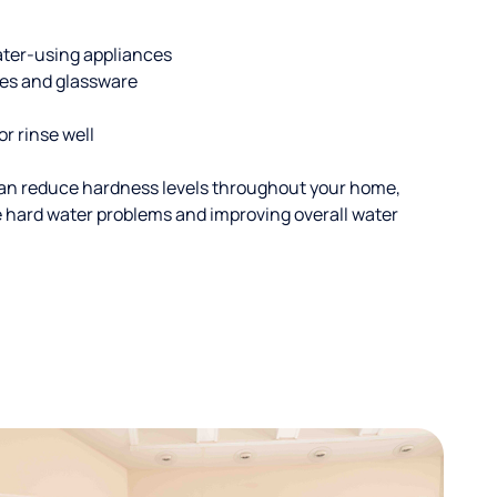
ater-using appliances
hes and glassware
or rinse well
an reduce hardness levels throughout your home,
ble hard water problems and improving overall water