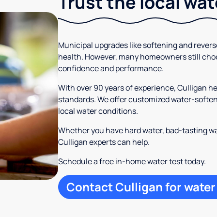
Trust the local wa
Municipal upgrades like softening and rever
health. However, many homeowners still cho
confidence and performance.
With over 90 years of experience, Culligan 
standards. We offer customized water-softeni
local water conditions.
Whether you have hard water, bad-tasting wa
Culligan experts can help.
Schedule a free in-home water test today.
Contact Culligan for water