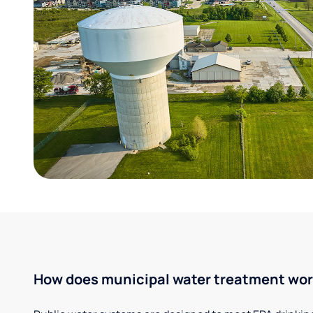
How does municipal water treatment wo