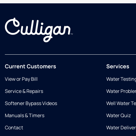
Current Customers
Services
View or Pay Bill
Water Testin
Service & Repairs
Water Proble
Softener Bypass Videos
Well Water T
Manuals & Timers
Water Quiz
Contact
Water Delive