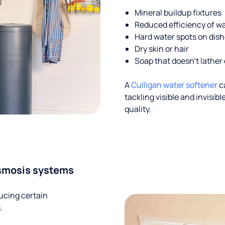
Mineral buildup fixtures
Reduced efficiency of w
Hard water spots on dis
Dry skin or hair
Soap that doesn't lather 
A
Culligan water softener
c
tackling visible and invisi
quality.
smosis systems
ucing certain
.