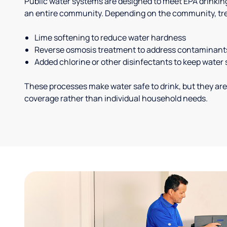
Public water systems are designed to meet EPA drinkin
an entire community. Depending on the community, tr
Lime softening to reduce water hardness
Reverse osmosis treatment to address contaminant
Added chlorine or other disinfectants to keep water 
These processes make water safe to drink, but they are
coverage rather than individual household needs.