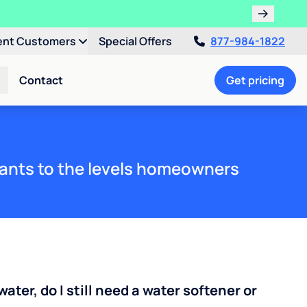
ent Customers
Special Offers
877-984-1822
Contact
Get pricing
ants to the levels homeowners
water, do I still need a water softener or