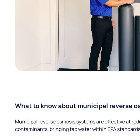
What to know about municipal reverse o
Municipal reverse osmosis systems are effective at red
contaminants, bringing tap water within EPA standards