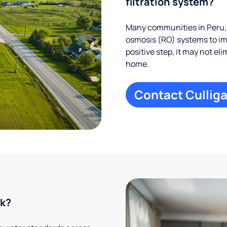
filtration system?
Many communities in Peru, 
osmosis (RO) systems to imp
positive step, it may not el
home.
Contact Culliga
rk?