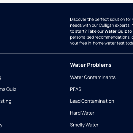
Discover the perfect solution for
needs with our Culligan experts.
to start? Take our
Water Quiz
to 
personalized recommendations, 
your free in-home water test tod
Water Problems
g
Water Contaminants
ms Quiz
PFAS
esting
Lead Contamination
Hard Water
ry
Smelly Water