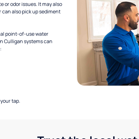
te or odor issues. It may also
r can also pick up sediment
al point-of-use water
ion Culligan systems can
:
your tap.