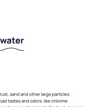
r water
 rust, sand and other large particles
 bad tastes and odors, like chlorine