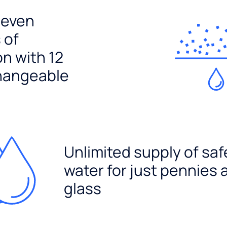
seven
 of
ion with 12
hangeable
Unlimited supply of saf
water for just pennies 
glass