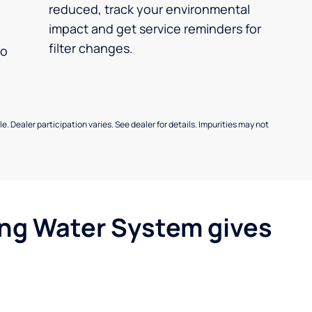
reduced, track your environmental
impact and get service reminders for
filter changes.
no
e. Dealer participation varies. See dealer for details. Impurities may not
ing Water System gives