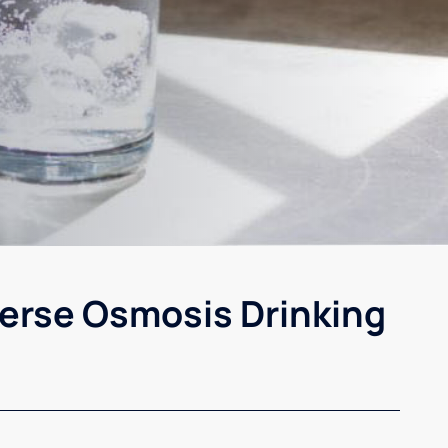
erse Osmosis Drinking