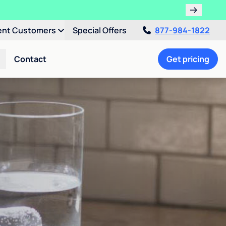
ent Customers
Special Offers
877-984-1822
Contact
Get pricing