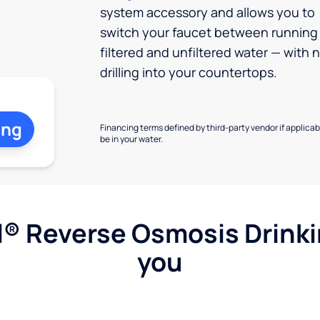
system accessory and allows you to
switch your faucet between running
filtered and unfiltered water — with 
drilling into your countertops.
ing
Financing terms defined by third-party vendor if applicabl
be in your water.
l® Reverse Osmosis Drink
you