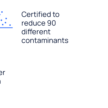
Certified to
reduce 90
different
contaminants
er
a