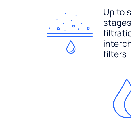
Up to 
stages
filtrat
interc
filters