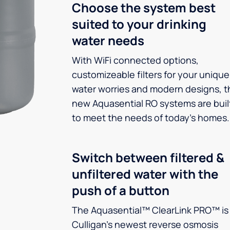
Choose the system best
suited to your drinking
water needs
With WiFi connected options,
customizeable filters for your unique
water worries and modern designs, t
new Aquasential RO systems are buil
to meet the needs of today’s homes.
Switch between filtered &
unfiltered water with the
push of a button
The Aquasential™ ClearLink PRO™ is
Culligan’s newest reverse osmosis