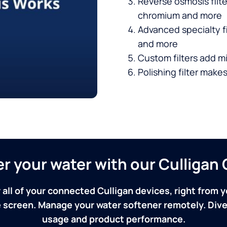
Reverse osmosis filt
chromium and more
Advanced specialty fi
and more
Custom filters add mi
Polishing filter makes
ver your water with our Culliga
 all of your connected Culligan devices, right from y
screen. Manage your water softener remotely. Dive 
usage and product performance.