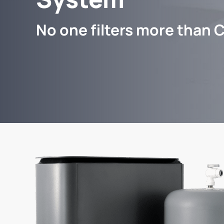
No one filters more than C