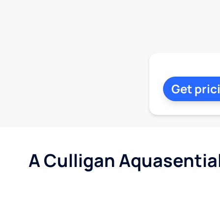
Get pric
A Culligan Aquasentia