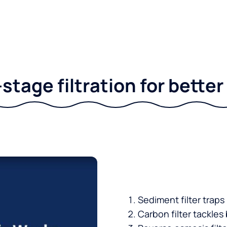
stage filtration for bette
Sediment filter traps
Carbon filter tackles