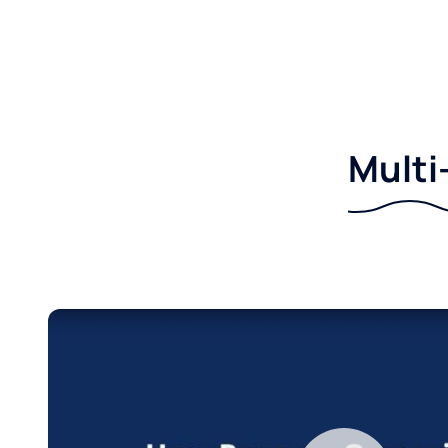
Multi-