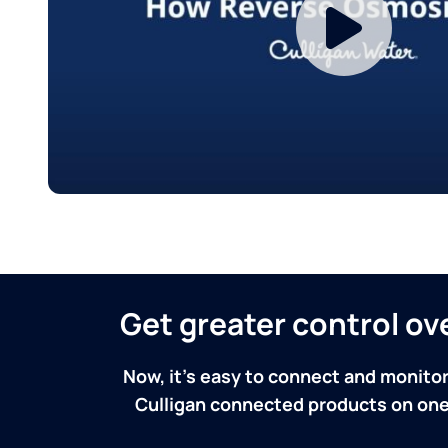
Get greater control o
Now, it's easy to connect and monitor
Culligan connected products on one 