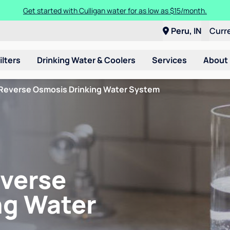
Get started with Culligan water for as low as $15/month.
Peru, IN
Curr
ilters
Drinking Water & Coolers
Services
About
Reverse Osmosis Drinking Water System
verse
ng Water