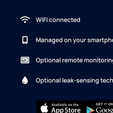
WIFI connected
Managed on your smartph
Optional remote monitorin
Optional leak-sensing tec