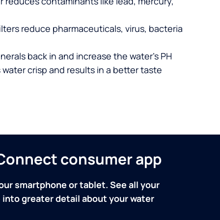
er reduces contaminants like lead, mercury,
lters reduce pharmaceuticals, virus, bacteria
nerals back in and increase the water’s PH
 water crisp and results in a better taste
n Connect consumer app
our smartphone or tablet. See all your
into greater detail about your water