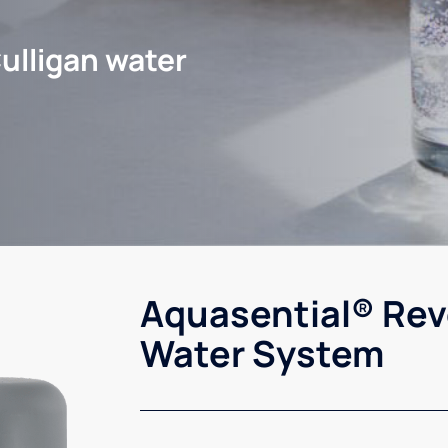
ulligan water
Aquasential® Rev
Water System