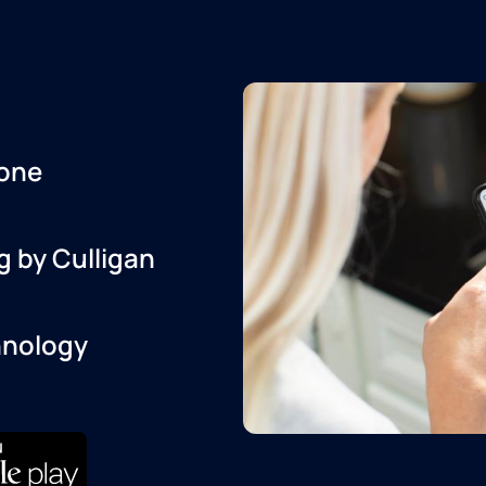
one
g by Culligan
hnology