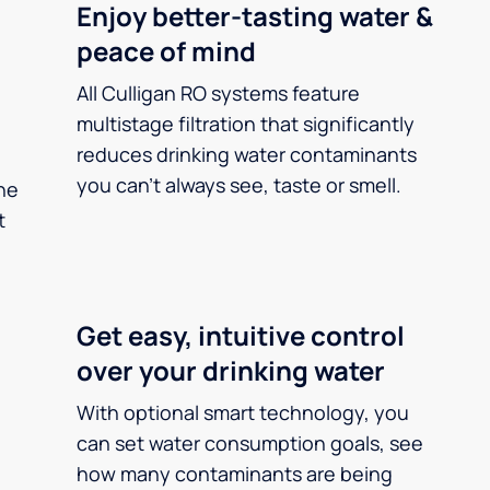
Enjoy better-tasting water &
peace of mind
All Culligan RO systems feature
multistage filtration that significantly
reduces drinking water contaminants
you can’t always see, taste or smell.
he
t
Get easy, intuitive control
over your drinking water
With optional smart technology, you
can set water consumption goals, see
how many contaminants are being