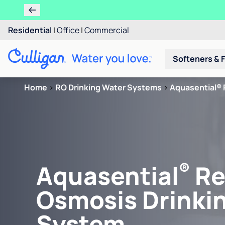
Residential
|
Office
|
Commercial
Softeners & F
Home
>
RO Drinking Water Systems
>
Aquasential® 
®
Aquasential
Re
Osmosis Drinki
System