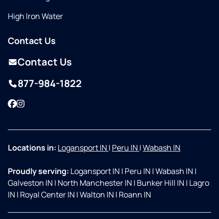
High Iron Water
Contact Us
Contact Us
877-984-1822
Facebook
Instagram
Locations in:
Logansport IN
|
Peru IN
|
Wabash IN
Proudly serving:
Logansport IN
|
Peru IN
|
Wabash IN
|
Galveston IN
|
North Manchester IN
|
Bunker Hill IN
|
Lagro
IN
|
Royal Center IN
|
Walton IN
|
Roann IN