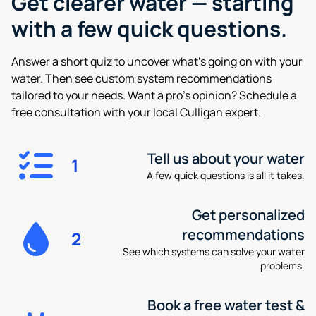
Get clearer water —
starting
with a few quick questions.
Answer a short quiz to uncover what’s going on with your
water. Then see custom system recommendations
tailored to your needs. Want a pro’s opinion? Schedule a
free consultation with your local Culligan expert.
Tell us about your water
1
A few quick questions is all it takes.
Get personalized
recommendations
2
See which systems can solve your water
problems.
Book a free water test &