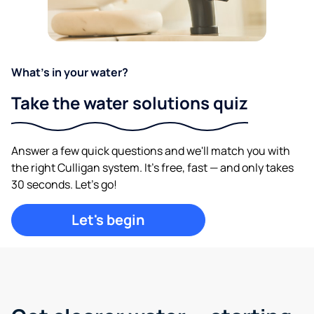
What's in your water?
Take the water solutions quiz
Answer a few quick questions and we'll match you with
the right Culligan system. It's free, fast — and only takes
30 seconds. Let's go!
Let's begin