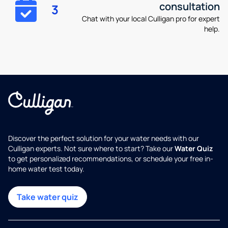
consultation
3
Chat with your local Culligan pro for expert
help.
Discover the perfect solution for your water needs with our
Culligan experts. Not sure where to start? Take our
Water Quiz
to get personalized recommendations, or schedule your free in-
home water test today.
Take water quiz