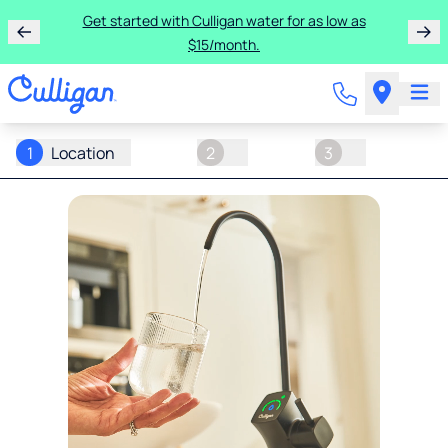
Get started with Culligan water for as low as
$15/month.
1
Location
2
3