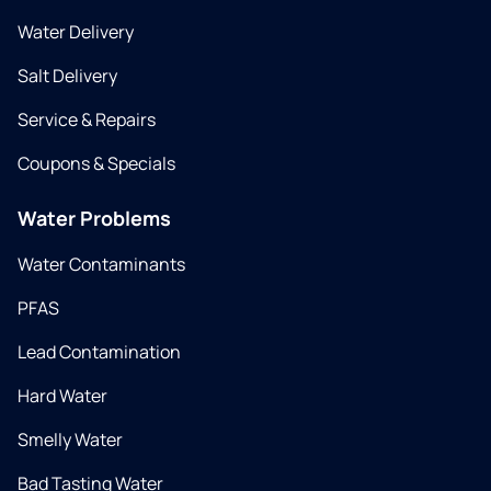
Water Delivery
Salt Delivery
Service & Repairs
Coupons & Specials
Water Problems
Water Contaminants
PFAS
Lead Contamination
Hard Water
Smelly Water
Bad Tasting Water