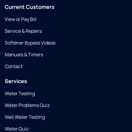
Current Customers
View or Pay Bill
Service & Repairs
Softener Bypass Videos
Manuals & Timers
Contact
Services
Water Testing
Water Problems Quiz
Well Water Testing
Water Quiz