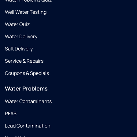
Well Water Testing
Water Quiz
Water Delivery
Salt Delivery
Service & Repairs
Coupons & Specials
Water Problems
Water Contaminants
PFAS
Lead Contamination