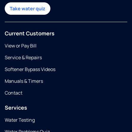
Take water quiz
Current Customers
View or Pay Bill
Service & Repairs
Softener Bypass Videos
Manuals & Timers
Contact
Services
Water Testing
Water Problems Quiz