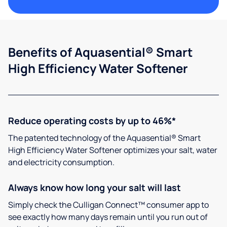
Benefits of Aquasential® Smart
High Efficiency Water Softener
Reduce operating costs by up to 46%*
The patented technology of the Aquasential® Smart
High Efficiency Water Softener optimizes your salt, water
and electricity consumption.
Always know how long your salt will last
Simply check the Culligan Connect™ consumer app to
see exactly how many days remain until you run out of