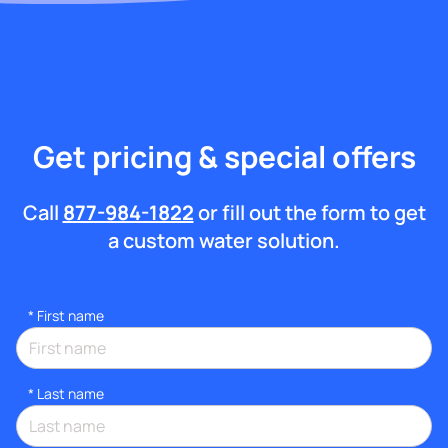
Get pricing & special offers
Call
877-984-1822
or fill out the form to get
a custom water solution.
*
First name
*
Last name