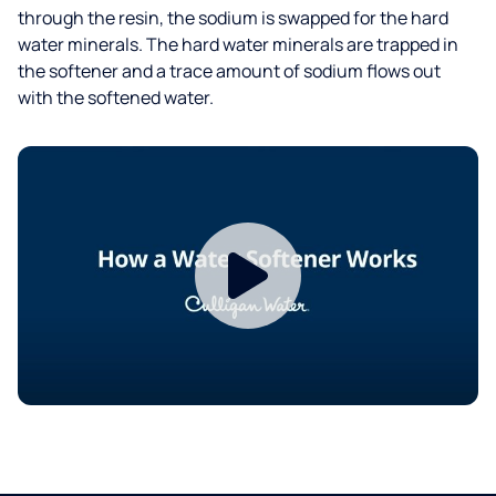
through the resin, the sodium is swapped for the hard
water minerals. The hard water minerals are trapped in
the softener and a trace amount of sodium flows out
with the softened water.