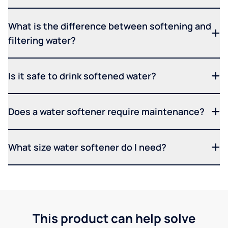
What is the difference between softening and
filtering water?
Is it safe to drink softened water?
Does a water softener require maintenance?
What size water softener do I need?
This product can help solve