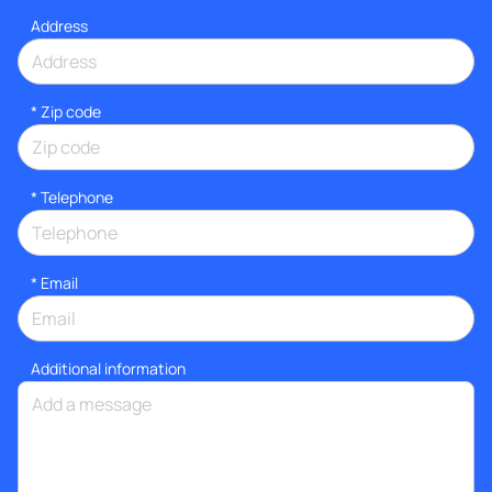
Address
* Zip code
*
Telephone
*
Email
Additional information