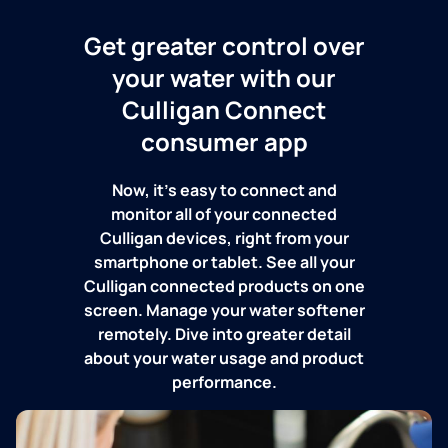
Get greater control over
your water with our
Culligan Connect
consumer app
Now, it's easy to connect and
monitor all of your connected
Culligan devices, right from your
smartphone or tablet. See all your
Culligan connected products on one
screen. Manage your water softener
remotely. Dive into greater detail
about your water usage and product
performance.