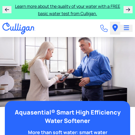
Learn more about the quality of your water with a FREE
basic water test from Culligan.
Aquasential® Smart High Efficiency
Water Softener
More than soft water: smart water