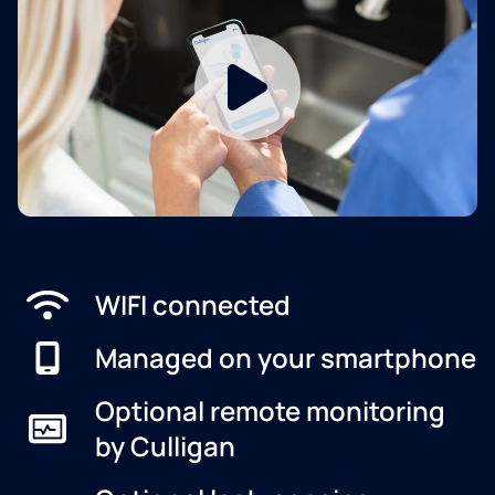
WIFI connected
Managed on your smartphone
Optional remote monitoring
by Culligan