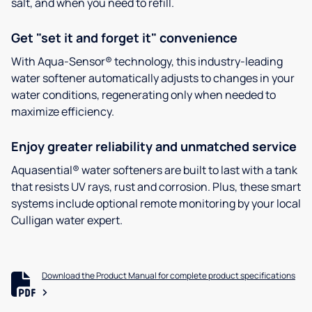
salt, and when you need to refill.
Get "set it and forget it" convenience
With Aqua-Sensor® technology, this industry-leading
water softener automatically adjusts to changes in your
water conditions, regenerating only when needed to
maximize efficiency.
Enjoy greater reliability and unmatched service
Aquasential® water softeners are built to last with a tank
that resists UV rays, rust and corrosion. Plus, these smart
systems include optional remote monitoring by your local
Culligan water expert.
Download the Product Manual for complete product specifications