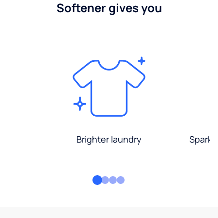
Softener gives you
Brighter laundry
Sparkli