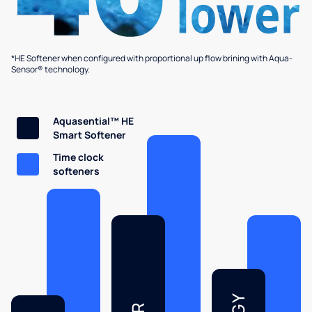
*HE Softener when configured with proportional up flow brining with Aqua-
Sensor® technology.
Aquasential™ HE
Smart Softener
Time clock
softeners