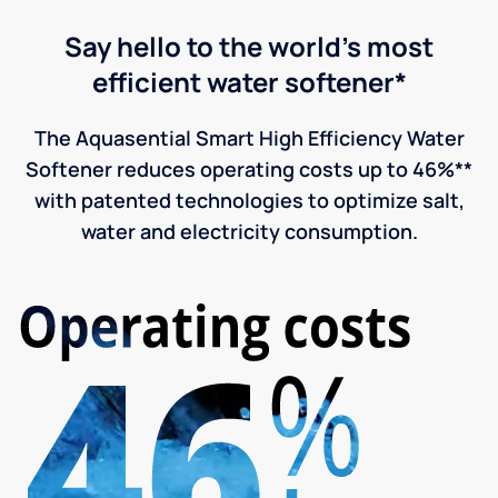
Say hello to the world's most
efficient water softener*
The Aquasential Smart High Efficiency Water
Softener reduces operating costs up to 46%**
with patented technologies to optimize salt,
water and electricity consumption.