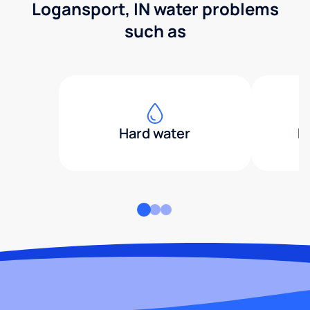
Logansport, IN water problems
such as
Hard water
H