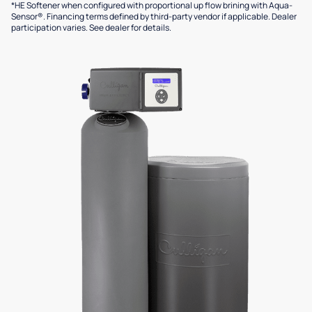
*HE Softener when configured with proportional up flow brining with Aqua-
Sensor®. Financing terms defined by third-party vendor if applicable. Dealer
participation varies. See dealer for details.