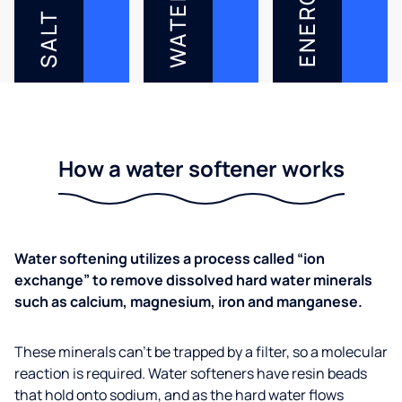
ENERGY
WATER
SALT
How a water softener works
Water softening utilizes a process called “ion
exchange” to remove dissolved hard water minerals
such as calcium, magnesium, iron and manganese.
These minerals can’t be trapped by a filter, so a molecular
reaction is required. Water softeners have resin beads
that hold onto sodium, and as the hard water flows