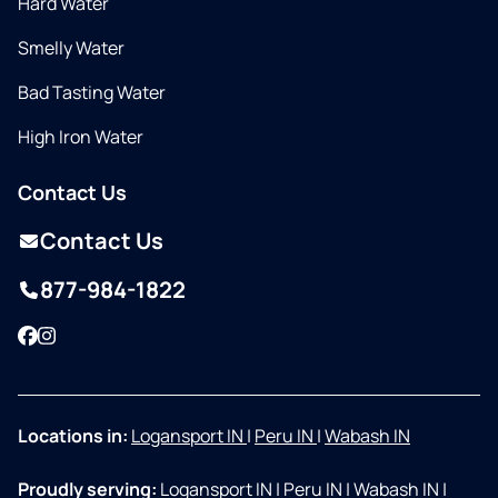
Hard Water
Smelly Water
Bad Tasting Water
High Iron Water
Contact Us
Contact Us
877-984-1822
Facebook
Instagram
Locations in:
Logansport IN
|
Peru IN
|
Wabash IN
Proudly serving:
Logansport IN
|
Peru IN
|
Wabash IN
|