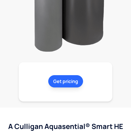
Get pricing
A Culligan Aquasential® Smart HE