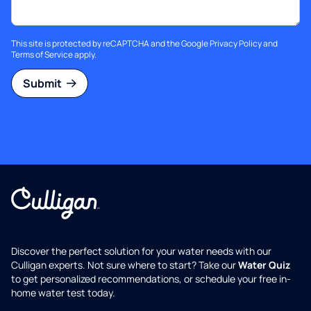
This site is protected by reCAPTCHA and the Google
Privacy Policy
and
Terms of Service
apply.
Submit
Discover the perfect solution for your water needs with our
Culligan experts. Not sure where to start? Take our
Water Quiz
to get personalized recommendations, or schedule your free in-
home water test today.