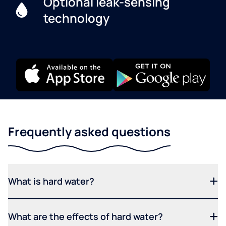
Optional leak-sensing
technology
Frequently asked questions
What is hard water?
What are the effects of hard water?