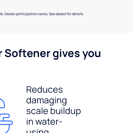
e. Dealer participation varies. See dealer for details.
r Softener gives you
Reduces
damaging
scale buildup
in water-
using