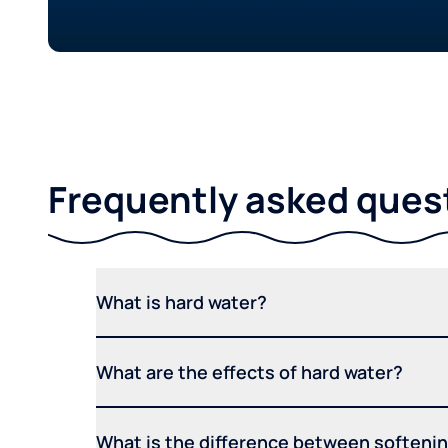
Frequently asked ques
What is hard water?
What are the effects of hard water?
What is the difference between softening