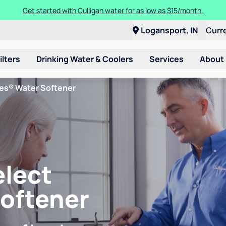
Get started with Culligan water for as low as $15/month.
Logansport, IN
Curr
ilters
Drinking Water & Coolers
Services
About
ies® Water Softener
elect
Softener