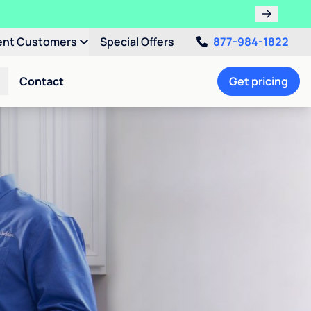
ent Customers
Special Offers
877-984-1822
Contact
Get pricing