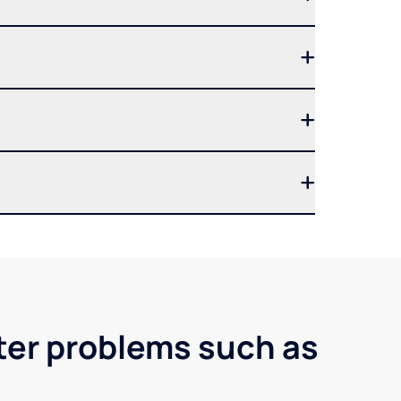
ter problems such as