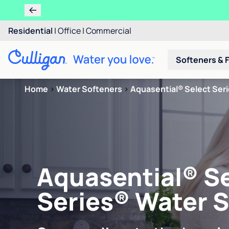
Residential
|
Office
|
Commercial
Softeners & F
Home
>
Water Softeners
>
Aquasential® Select Ser
Aquasential® S
Series® Water 