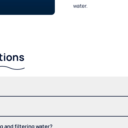
water.
tions
 and filtering water?