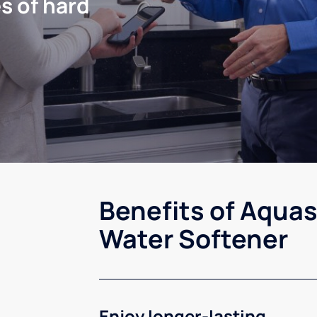
s of hard
Benefits of Aquas
Water Softener
Enjoy longer-lasting