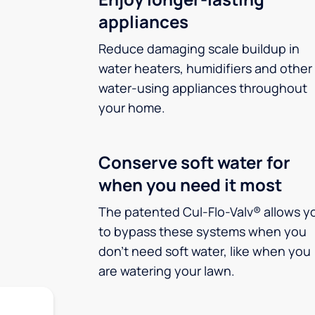
appliances
Reduce damaging scale buildup in
water heaters, humidifiers and other
water-using appliances throughout
your home.
Conserve soft water for
when you need it most
The patented Cul-Flo-Valv® allows y
to bypass these systems when you
don’t need soft water, like when you
are watering your lawn.