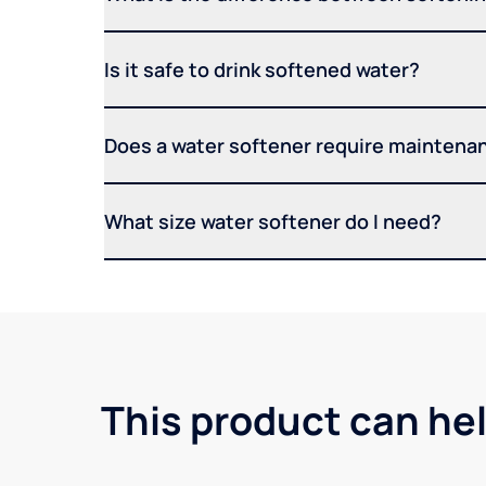
Is it safe to drink softened water?
Does a water softener require maintena
What size water softener do I need?
This product can he