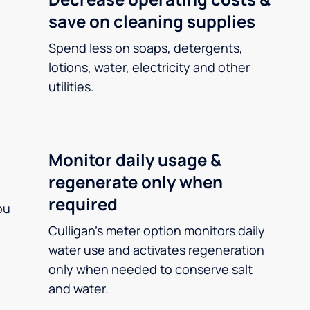
save on cleaning supplies
Spend less on soaps, detergents,
lotions, water, electricity and other
utilities.
Monitor daily usage &
regenerate only when
required
ou
Culligan’s meter option monitors daily
water use and activates regeneration
only when needed to conserve salt
and water.