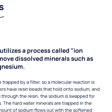
s
utilizes a process called "ion
move dissolved minerals such as
gnesium.
 trapped by a filter, so a molecular reaction is
ers have resin beads that hold onto sodium, and
s through the resin, the sodium is swapped for
. The hard water minerals are trapped in the
mount of sodium flows out with the softened