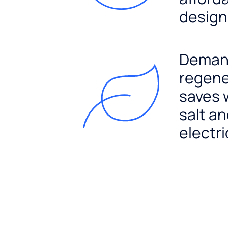
design
Dema
regene
saves 
salt a
electri