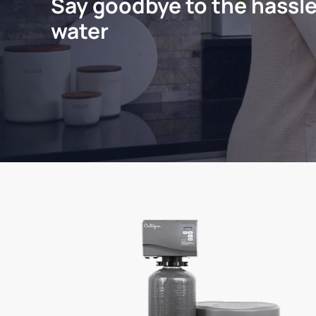
Say goodbye to the hassle
water