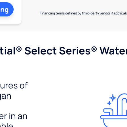
ing
Financing terms defined by third-party vendor if applicabl
ial® Select Series® Wate
tures of
gan
er in an
able