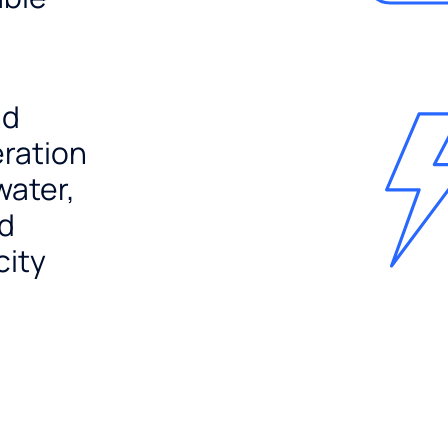
nd
ration
water,
nd
city