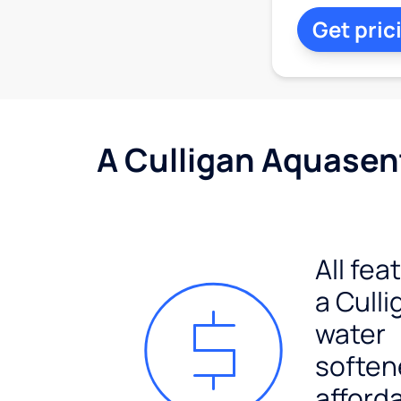
Get pric
A Culligan Aquasent
All fea
a Culli
water
soften
afford