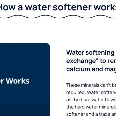
How a water softener work
Water softening 
exchange" to re
calcium and ma
These minerals can’t be
required. Water soften
as the hard water flow
the hard water minerals
softener and a trace a