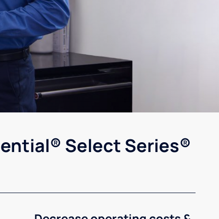
ential® Select Series®
Decrease operating costs &