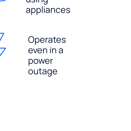
appliances
Operates
even in a
power
outage