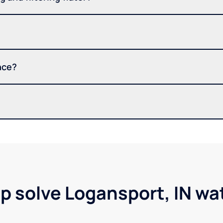
nce?
lp solve Logansport, IN wa