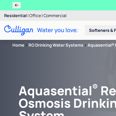
Residential
|
Office
|
Commercial
Softeners & F
Home
>
RO Drinking Water Systems
>
Aquasential® 
®
Aquasential
Re
Osmosis Drinki
System