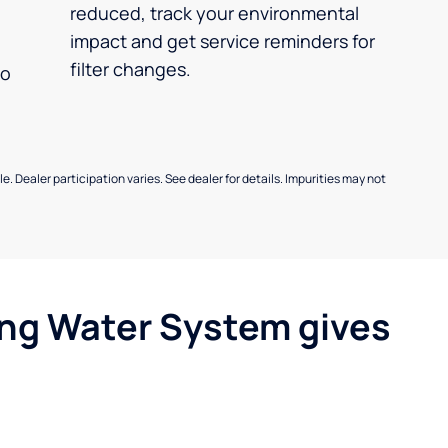
reduced, track your environmental
impact and get service reminders for
filter changes.
no
e. Dealer participation varies. See dealer for details. Impurities may not
ing Water System gives