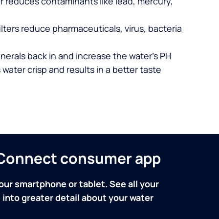
er reduces contaminants like lead, mercury,
lters reduce pharmaceuticals, virus, bacteria
nerals back in and increase the water’s PH
 water crisp and results in a better taste
n Connect consumer app
our smartphone or tablet. See all your
into greater detail about your water