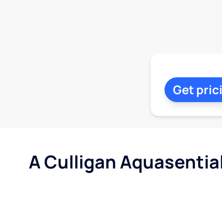
Get pric
A Culligan Aquasentia