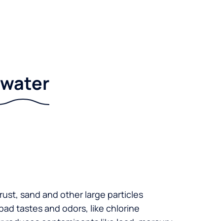
r water
 rust, sand and other large particles
 bad tastes and odors, like chlorine