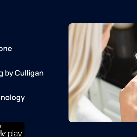
one
g by Culligan
hnology