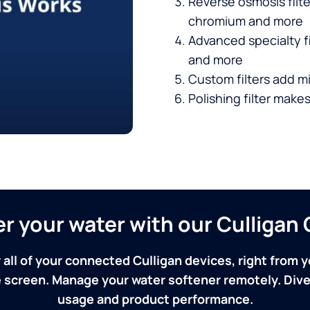
Reverse osmosis filt
chromium and more
Advanced specialty fi
and more
Custom filters add mi
Polishing filter makes
ver your water with our Culliga
 all of your connected Culligan devices, right from y
screen. Manage your water softener remotely. Dive 
usage and product performance.