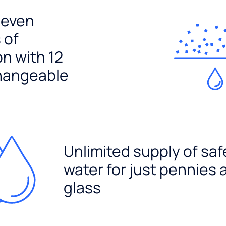
seven
 of
ion with 12
hangeable
Unlimited supply of saf
water for just pennies 
glass