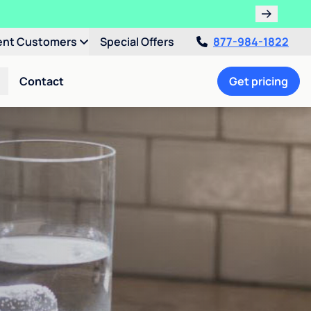
ent Customers
Special Offers
877-984-1822
Contact
Get pricing