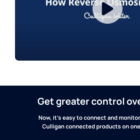
Get greater control o
Now, it's easy to connect and monitor
Culligan connected products on one 