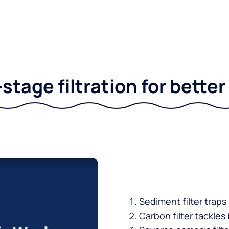
stage filtration for bette
Sediment filter traps
Carbon filter tackles