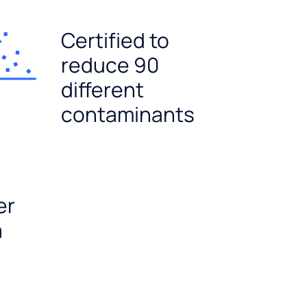
Certified to
reduce 90
different
contaminants
er
a