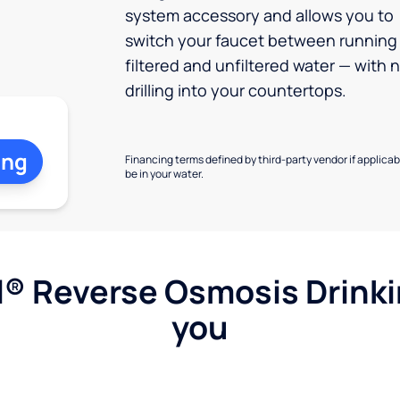
system accessory and allows you to
switch your faucet between running
filtered and unfiltered water — with 
drilling into your countertops.
ing
Financing terms defined by third-party vendor if applicabl
be in your water.
l® Reverse Osmosis Drink
you