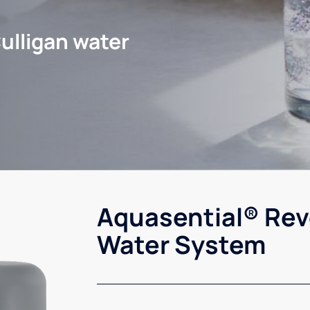
ulligan water
Aquasential® Rev
Water System