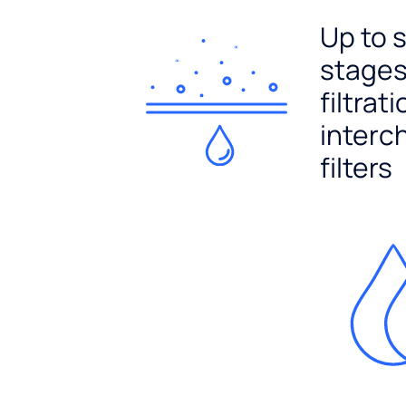
Up to 
stages
filtrat
interc
filters