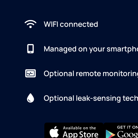
WIFI connected
Managed on your smartph
Optional remote monitorin
Optional leak-sensing tec