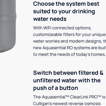
Choose the system best
suited to your drinking
water needs
With WiFi connected options,
customizeable filters for your unique
water worries and modern designs, t
new Aquasential RO systems are buil
to meet the needs of today’s homes.
Switch between filtered &
unfiltered water with the
push of a button
The Aquasential™ ClearLink PRO™ is
Culligan’s newest reverse osmosis