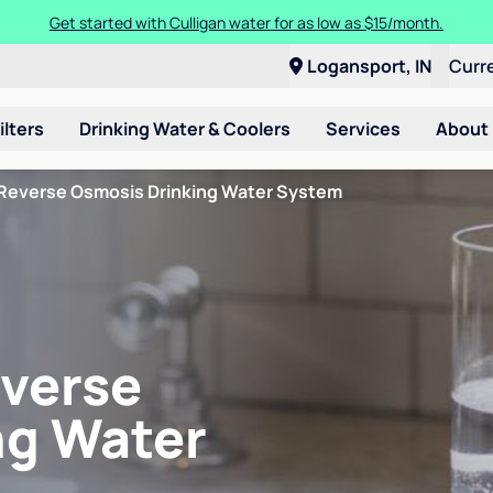
Get started with Culligan water for as low as $15/month.
Logansport, IN
Curr
ilters
Drinking Water & Coolers
Services
About
Reverse Osmosis Drinking Water System
verse
ng Water