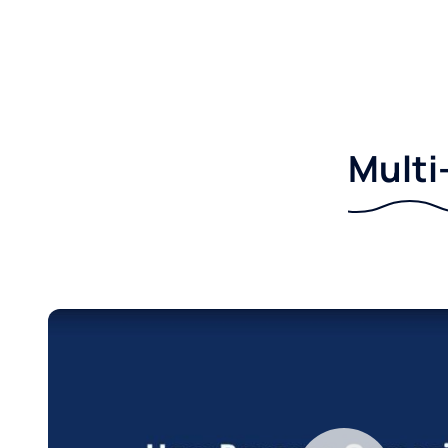
Multi-