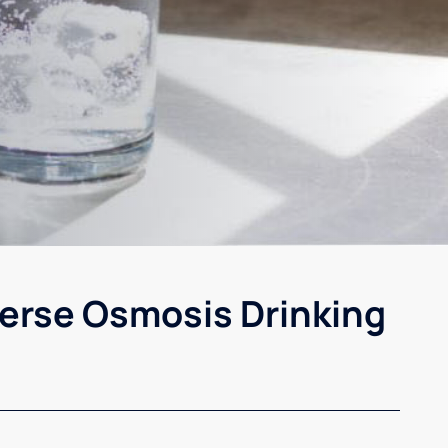
erse Osmosis Drinking