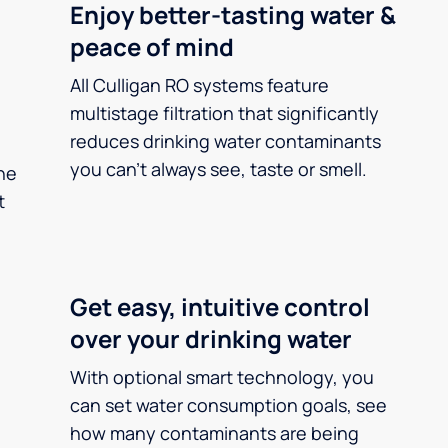
Enjoy better-tasting water &
peace of mind
All Culligan RO systems feature
multistage filtration that significantly
reduces drinking water contaminants
you can’t always see, taste or smell.
he
t
Get easy, intuitive control
over your drinking water
With optional smart technology, you
can set water consumption goals, see
how many contaminants are being