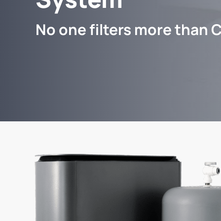
No one filters more than C