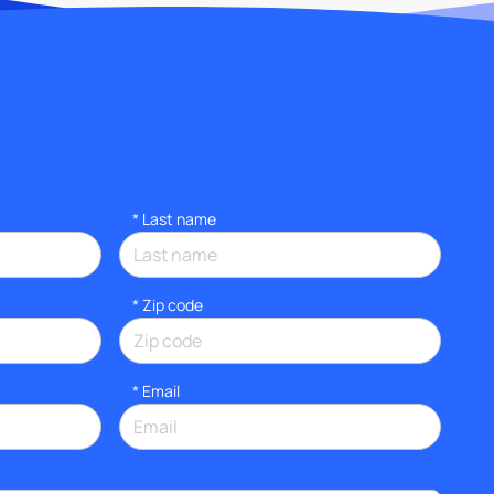
*
Last name
* Zip code
*
Email