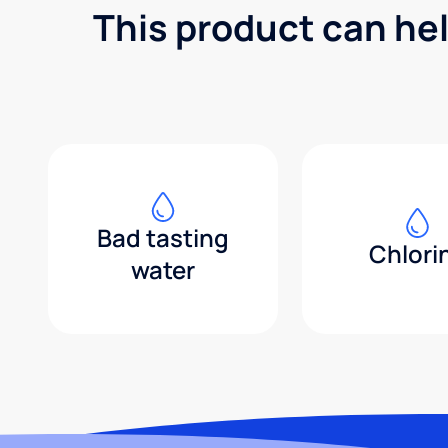
This product can he
Bad tasting
Chlori
water