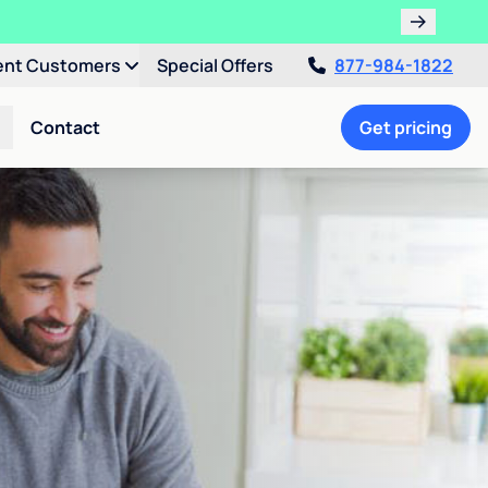
ent Customers
Special Offers
877-984-1822
Contact
Get pricing