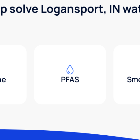
lp solve Logansport, IN wa
ne
PFAS
Sme