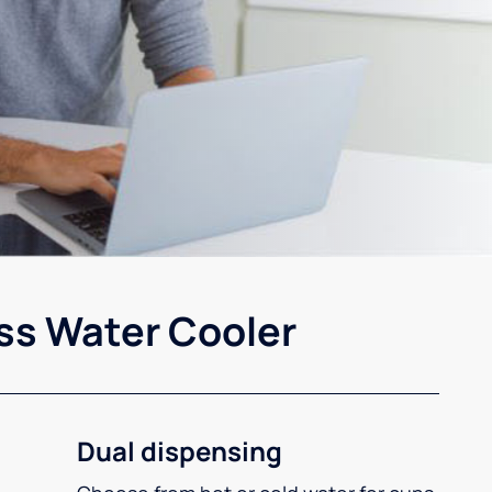
ss Water Cooler
Dual dispensing