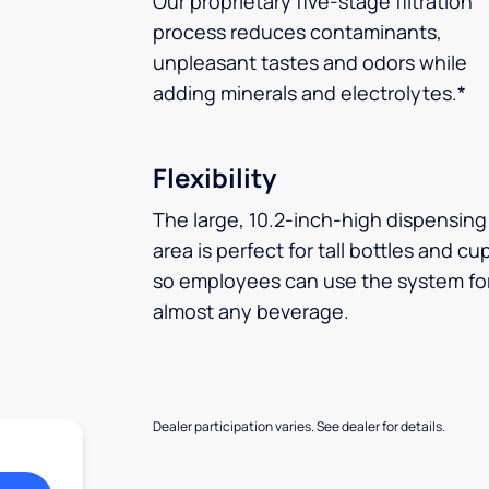
Our proprietary five-stage filtration
process reduces contaminants,
unpleasant tastes and odors while
adding minerals and electrolytes.*
Flexibility
The large, 10.2-inch-high dispensing
area is perfect for tall bottles and cu
so employees can use the system fo
almost any beverage.
Dealer participation varies. See dealer for details.