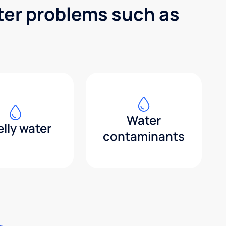
ter problems such as
Water
lly water
contaminants