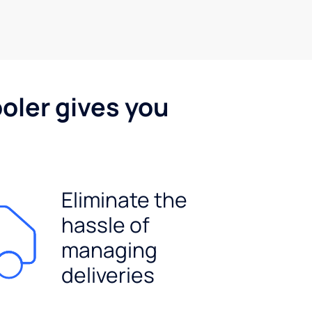
oler gives you
Eliminate the
hassle of
managing
deliveries