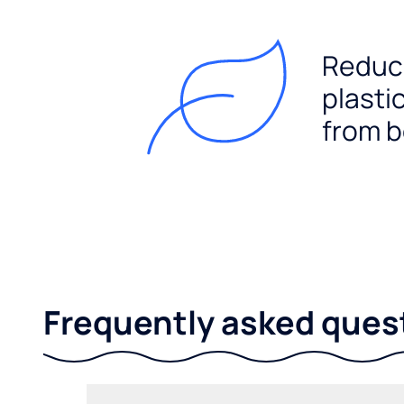
Reduc
plasti
from b
Frequently asked ques