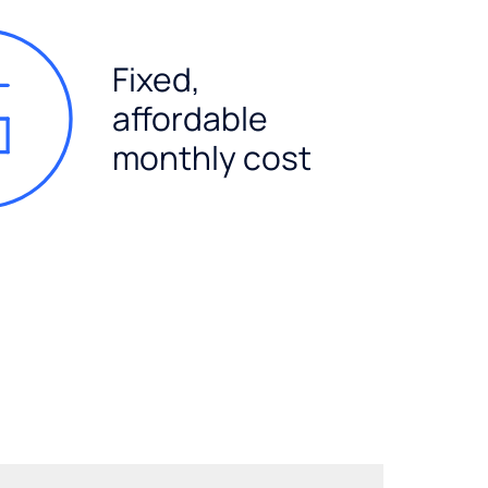
Fixed,
affordable
monthly cost