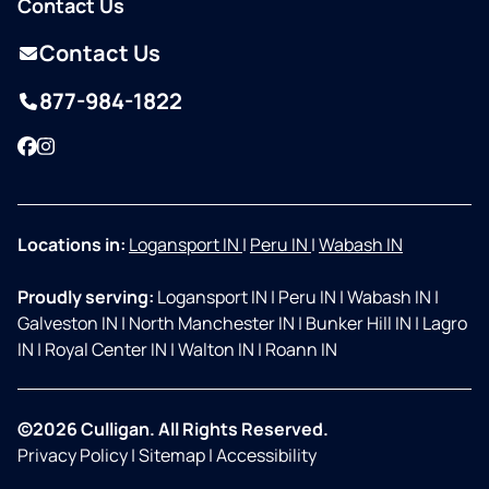
Contact Us
Contact Us
877-984-1822
Facebook
Instagram
Locations in:
Logansport IN
|
Peru IN
|
Wabash IN
Proudly serving:
Logansport IN
|
Peru IN
|
Wabash IN
|
Galveston IN
|
North Manchester IN
|
Bunker Hill IN
|
Lagro
IN
|
Royal Center IN
|
Walton IN
|
Roann IN
©2026 Culligan. All Rights Reserved.
Privacy Policy
|
Sitemap
|
Accessibility