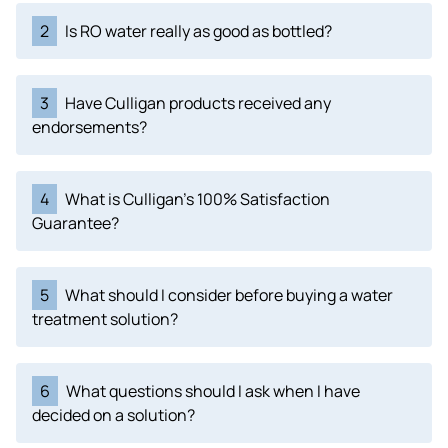
2
Is RO water really as good as bottled?
3
Have Culligan products received any
endorsements?
4
What is Culligan's 100% Satisfaction
Guarantee?
5
What should I consider before buying a water
treatment solution?
6
What questions should I ask when I have
decided on a solution?