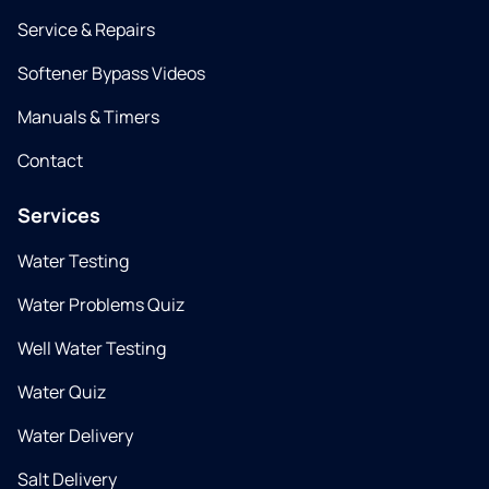
Service & Repairs
Softener Bypass Videos
Manuals & Timers
Contact
Services
Water Testing
Water Problems Quiz
Well Water Testing
Water Quiz
Water Delivery
Salt Delivery