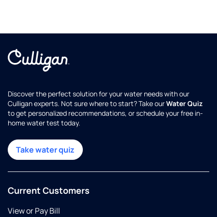
Discover the perfect solution for your water needs with our
Culligan experts. Not sure where to start? Take our
Water Quiz
to get personalized recommendations, or schedule your free in-
home water test today.
Take water quiz
Current Customers
View or Pay Bill