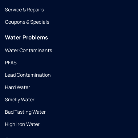
Service & Repairs
Coupons & Specials
Water Problems
Water Contaminants
PFAS
Lead Contamination
Hard Water
Smelly Water
Bad Tasting Water
High Iron Water