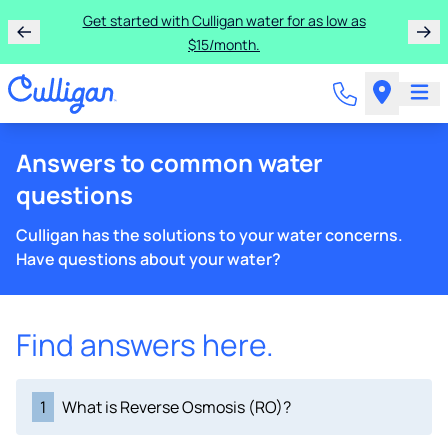
Get started with Culligan water for as low as
$15/month.
Answers to common water
questions
Culligan has the solutions to your water concerns.
Have questions about your water?
Find answers here.
1
What is Reverse Osmosis (RO)?