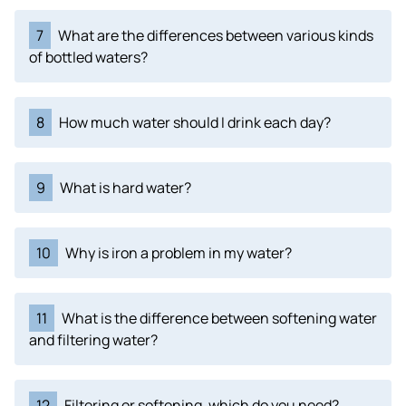
7
What are the differences between various kinds
of bottled waters?
8
How much water should I drink each day?
9
What is hard water?
10
Why is iron a problem in my water?
11
What is the difference between softening water
and filtering water?
12
Filtering or softening, which do you need?