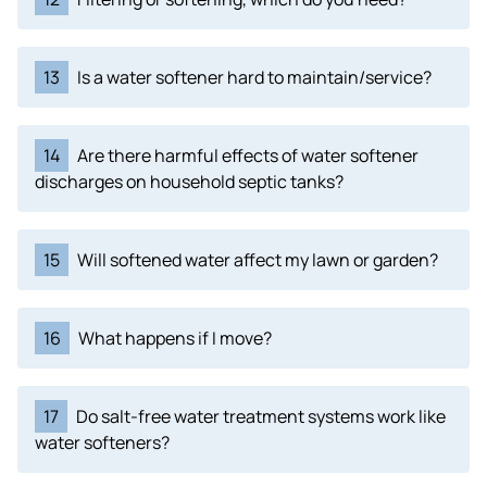
13
Is a water softener hard to maintain/service?
14
Are there harmful effects of water softener
discharges on household septic tanks?
15
Will softened water affect my lawn or garden?
16
What happens if I move?
17
Do salt-free water treatment systems work like
water softeners?